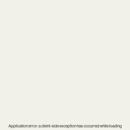
Application error: a
client
-side exception has occurred while loading