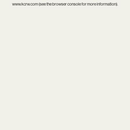
www.kcrw.com
(see the
browser console
for more information).