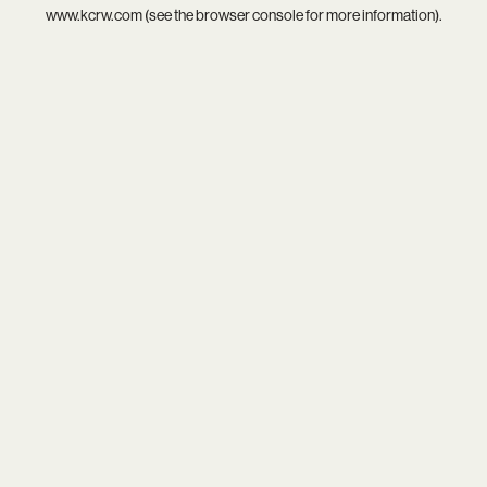
www.kcrw.com
(see the
browser console
for more information).