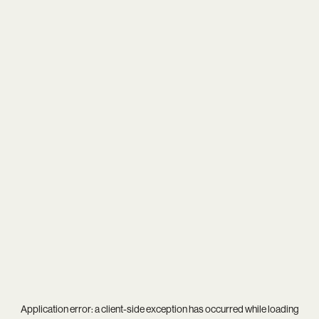
Application error: a
client
-side exception has occurred while loading