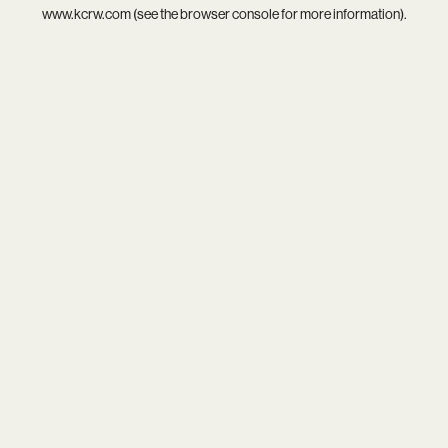
www.kcrw.com
(see the
browser console
for more information).