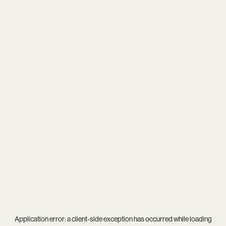
Application error: a
client
-side exception has occurred while loading