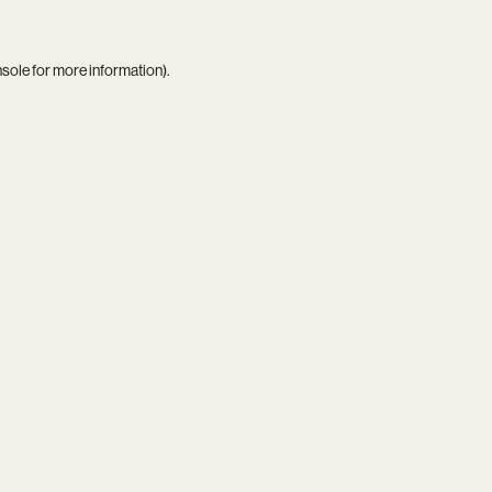
nsole
for more information).