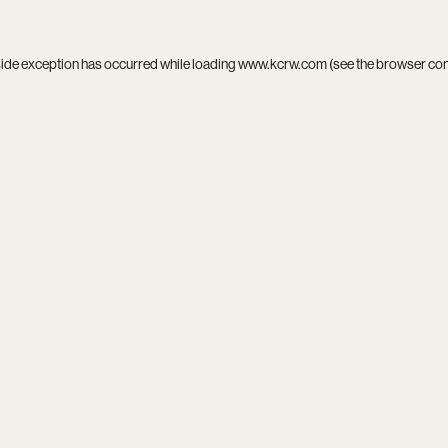
side exception has occurred while loading
www.kcrw.com
(see the
browser co