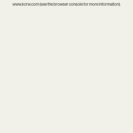
www.kcrw.com
(see the
browser console
for more information).