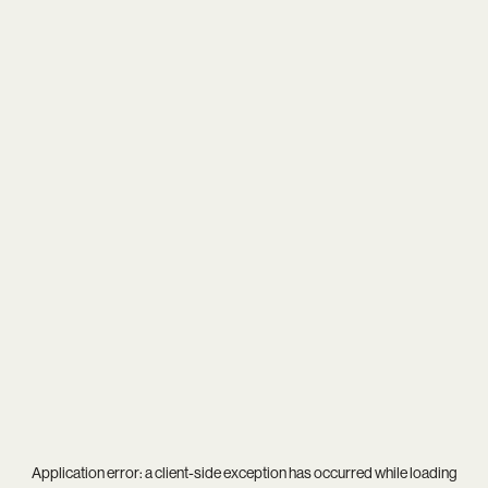
Application error: a
client
-side exception has occurred while loading