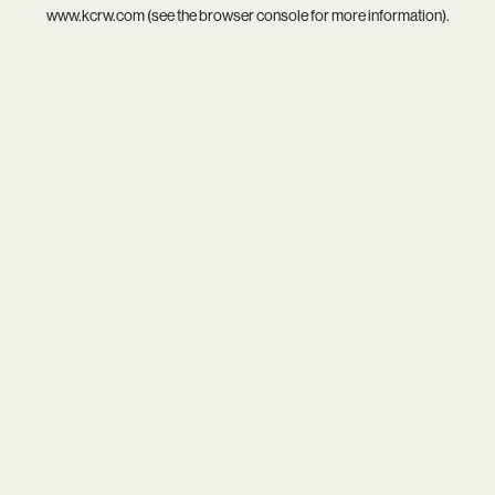
www.kcrw.com
(see the
browser console
for more information).