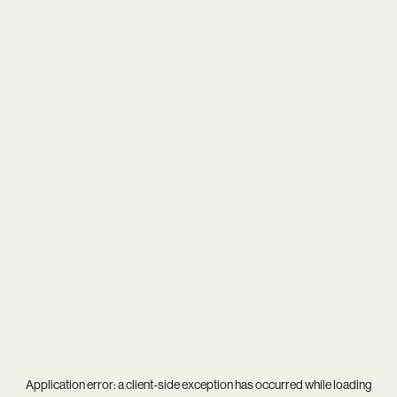
Application error: a
client
-side exception has occurred while loading