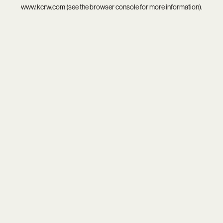
www.kcrw.com
(see the
browser console
for more information).