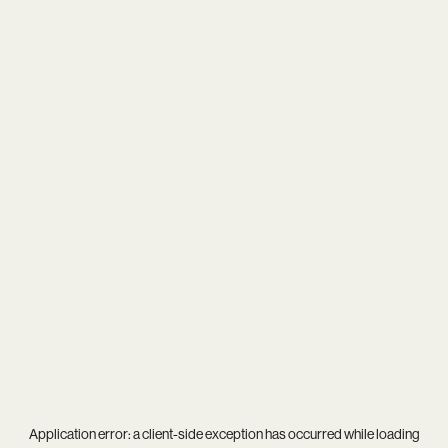
Application error: a
client
-side exception has occurred while loading