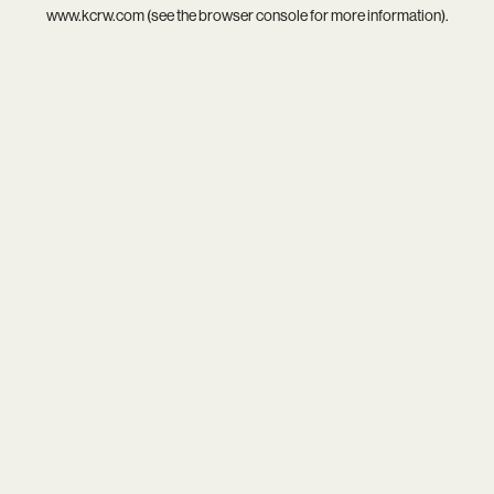
www.kcrw.com
(see the
browser console
for more information).