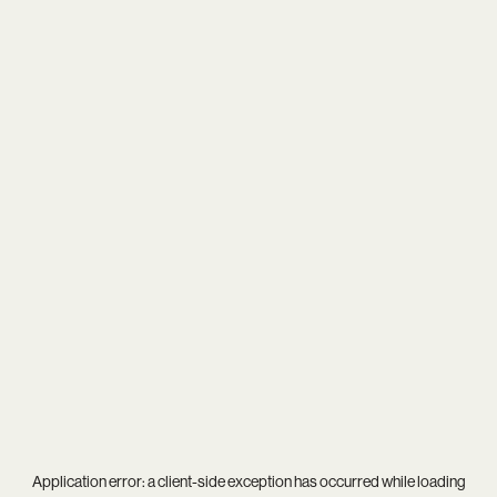
Application error: a
client
-side exception has occurred while loading