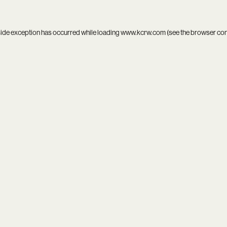
side exception has occurred while loading
www.kcrw.com
(see the
browser co