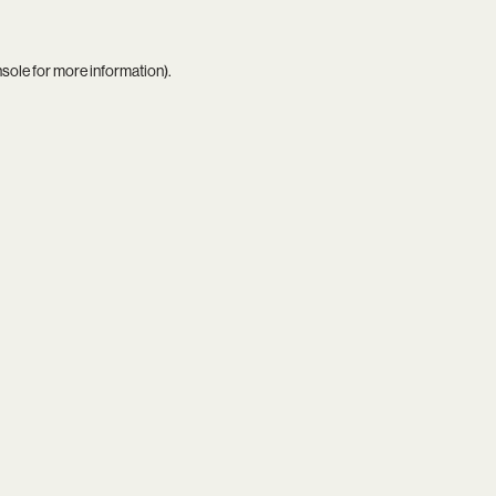
nsole
for more information).