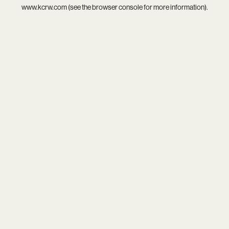
www.kcrw.com
(see the
browser console
for more information).