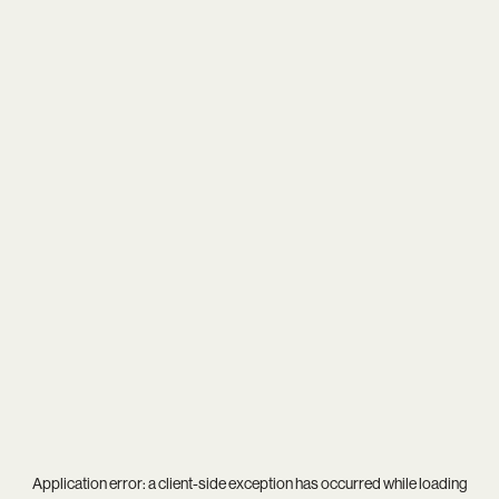
Application error: a
client
-side exception has occurred while loading