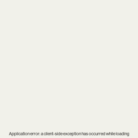
Application error: a
client
-side exception has occurred while loading