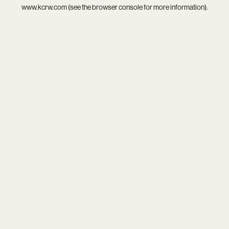
www.kcrw.com
(see the
browser console
for more information).