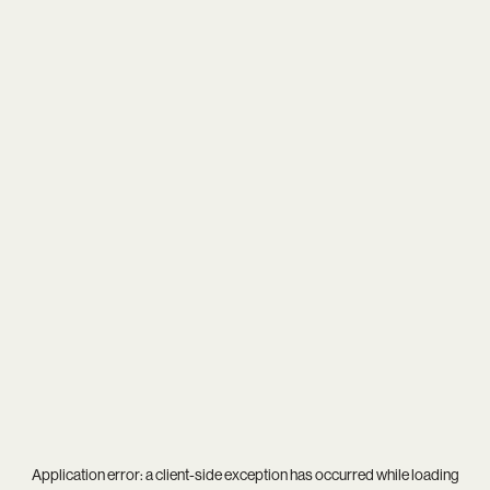
Application error: a
client
-side exception has occurred while loading