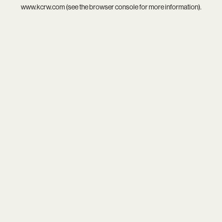
www.kcrw.com
(see the
browser console
for more information).