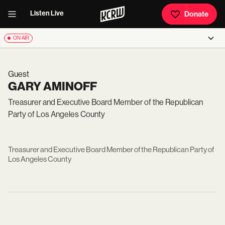
Listen Live
Donate
ON AIR
Guest
GARY AMINOFF
Treasurer and Executive Board Member of the Republican
Party of Los Angeles County
Treasurer and Executive Board Member of the Republican Party of
Los Angeles County