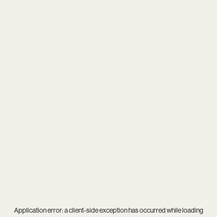
Application error: a
client
-side exception has occurred while loading