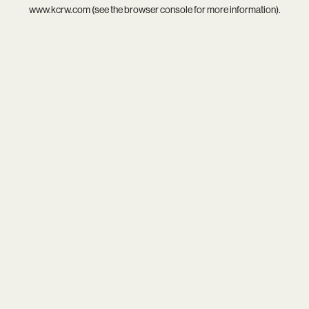
www.kcrw.com
(see the
browser console
for more information).