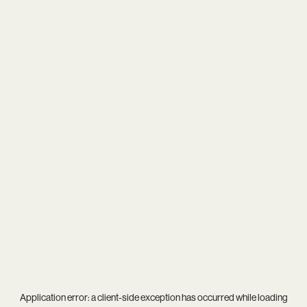
Application error: a
client
-side exception has occurred while loading