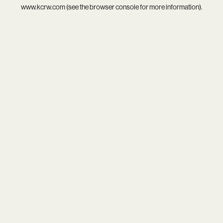
www.kcrw.com
(see the
browser console
for more information).