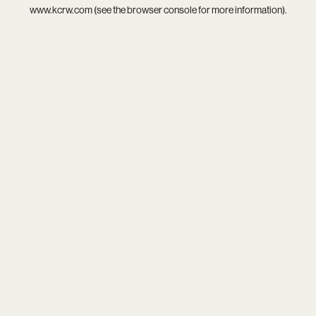
www.kcrw.com
(see the
browser console
for more information).