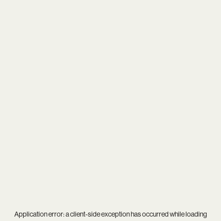
Application error: a
client
-side exception has occurred while loading