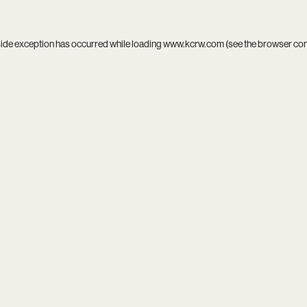
side exception has occurred while loading
www.kcrw.com
(see the
browser co