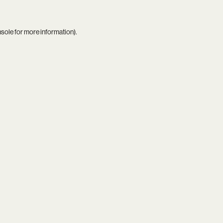
nsole
for more information).