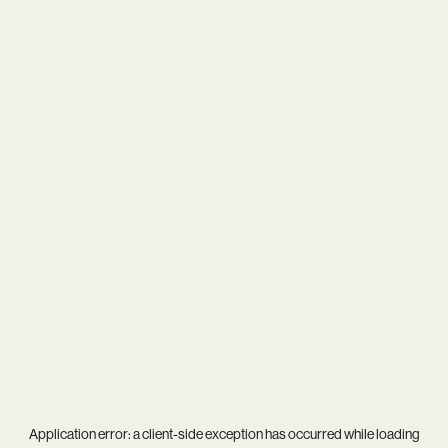
Application error: a
client
-side exception has occurred while loading