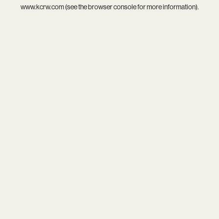
www.kcrw.com
(see the
browser console
for more information).