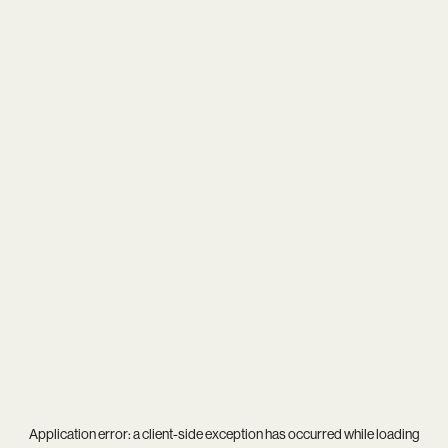
Application error: a
client
-side exception has occurred while loading