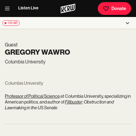
Listen Live
Donate
ON AIR
Guest
GREGORY WAWRO
Columbia University
Columbia University
Professor of Political Science
at Columbia University, specializing in
American politics, and author of
Filibuster
: Obstruction and
Lawmaking in the US Senate