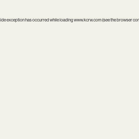
side exception has occurred while loading
www.kcrw.com
(see the
browser co