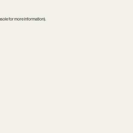
nsole
for more information).