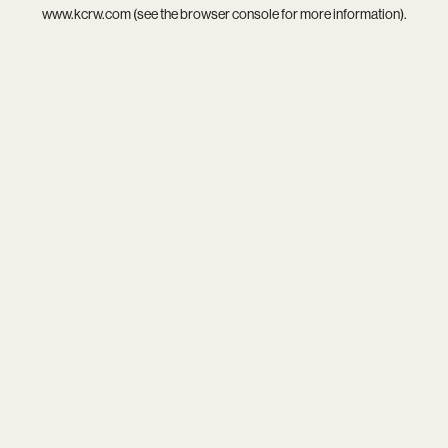
www.kcrw.com
(see the
browser console
for more information).