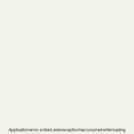
Application error: a
client
-side exception has occurred while loading