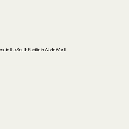
e in the South Pacific in World War II