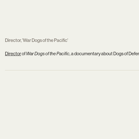
Director, 'War Dogs of the Pacific'
Director
of
War Dogs of the Pacific
, a documentary about Dogs of Defens