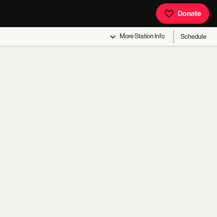
Donate
More
Station Info
Schedule