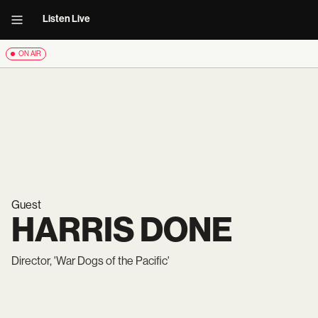
Listen Live
ON AIR
Guest
HARRIS DONE
Director, 'War Dogs of the Pacific'