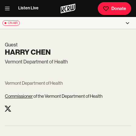
Listen Live
Donate
ON AIR
Guest
HARRY CHEN
Vermont Department of Health
Vermont Department of Health
Commissioner
of the Vermont Department of Health