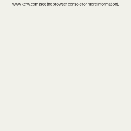
www.kcrw.com
(see the
browser console
for more information).