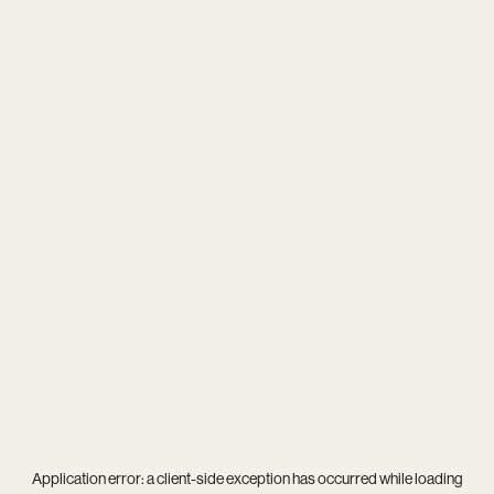
Application error: a
client
-side exception has occurred while loading