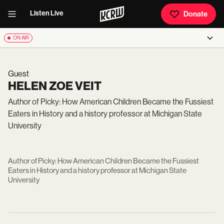
Listen Live
Donate
ON AIR
Guest
HELEN ZOE VEIT
Author of Picky: How American Children Became the Fussiest
Eaters in History and a history professor at Michigan State
University
Author of Picky: How American Children Became the Fussiest
Eaters in History and a history professor at Michigan State
University