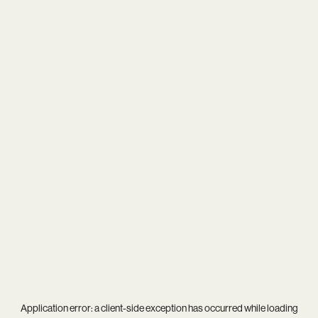
Application error: a
client
-side exception has occurred while loading