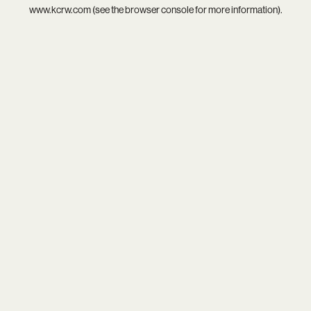
www.kcrw.com
(see the
browser console
for more information).