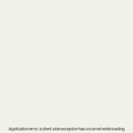
Application error: a
client
-side exception has occurred while loading