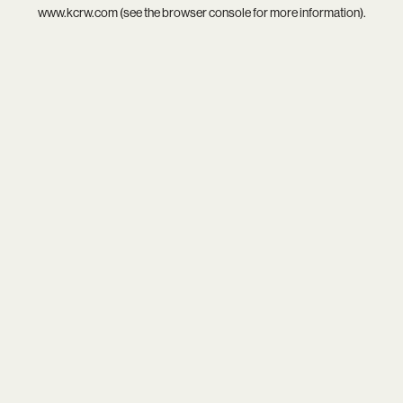
www.kcrw.com
(see the
browser console
for more information).