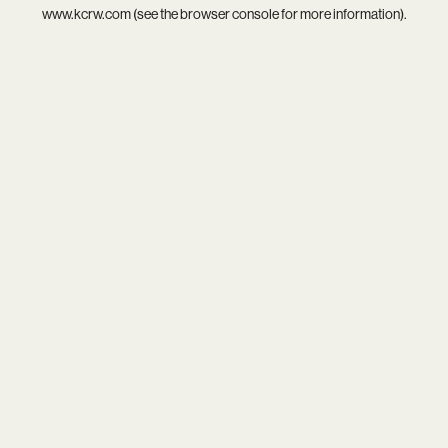
www.kcrw.com
(see the
browser console
for more information).