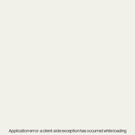
Application error: a
client
-side exception has occurred while loading