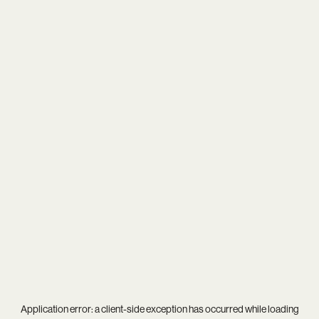
Application error: a
client
-side exception has occurred while loading