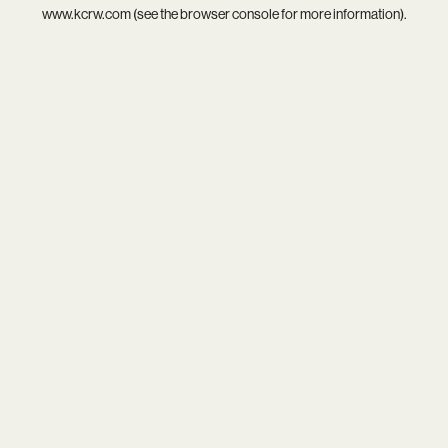
www.kcrw.com
(see the
browser console
for more information).