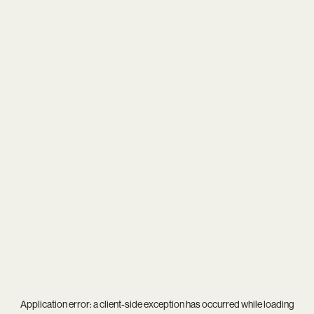
Application error: a
client
-side exception has occurred while loading