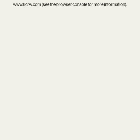
www.kcrw.com
(see the
browser console
for more information).