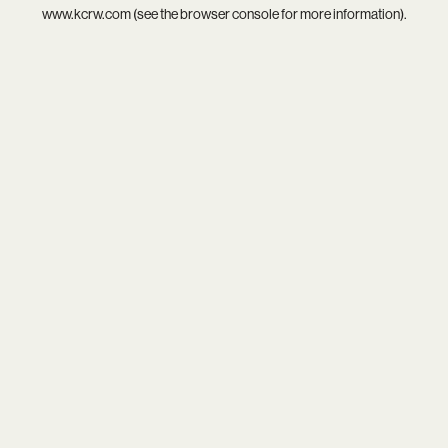
www.kcrw.com
(see the
browser console
for more information).