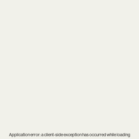
Application error: a
client
-side exception has occurred while loading