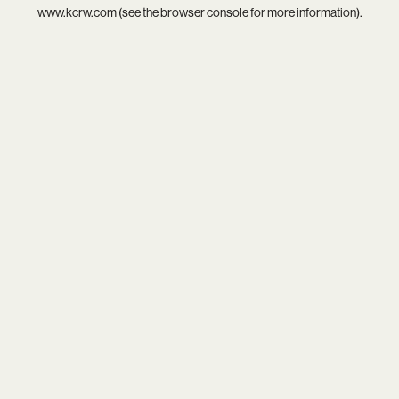
www.kcrw.com
(see the
browser console
for more information).