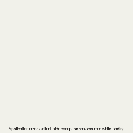
Application error: a
client
-side exception has occurred while loading