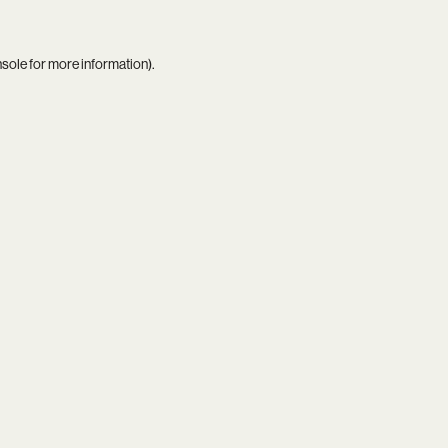
nsole
for more information).