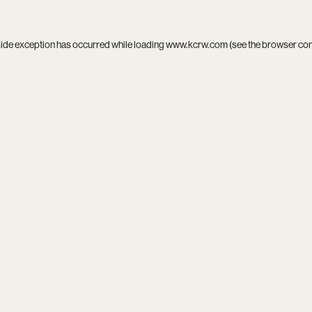
side exception has occurred while loading
www.kcrw.com
(see the
browser co