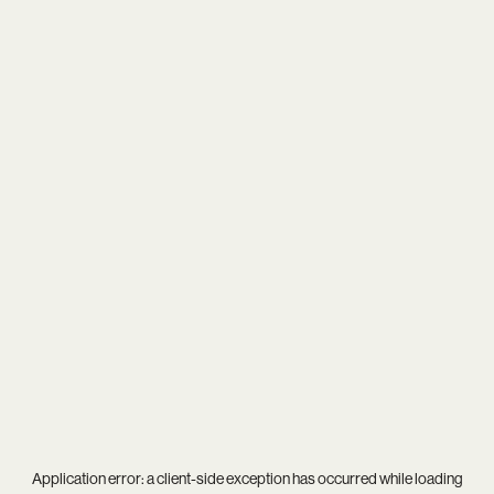
Application error: a
client
-side exception has occurred while loading