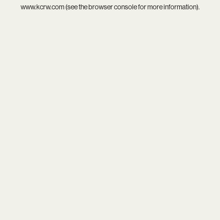
www.kcrw.com
(see the
browser console
for more information).