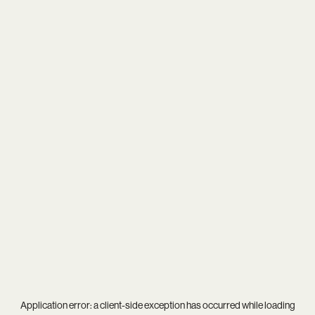
Application error: a
client
-side exception has occurred while loading