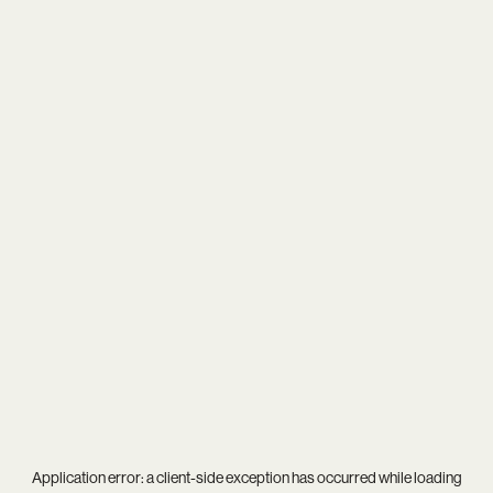
Application error: a
client
-side exception has occurred while loading