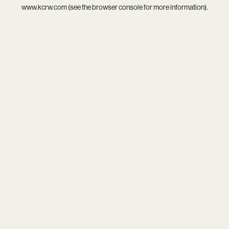
www.kcrw.com
(see the
browser console
for more information).