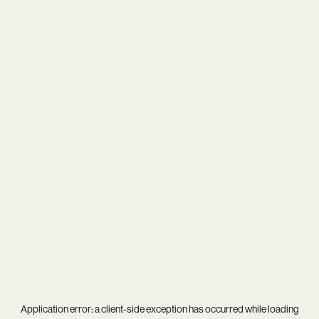
Application error: a
client
-side exception has occurred while loading