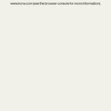
www.kcrw.com
(see the
browser console
for more information).