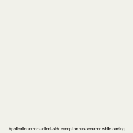
Application error: a
client
-side exception has occurred while loading