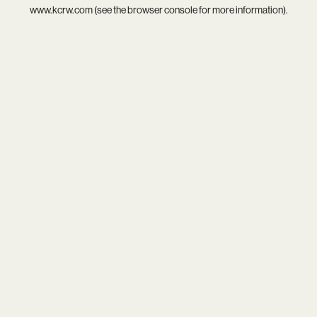
www.kcrw.com
(see the
browser console
for more information).