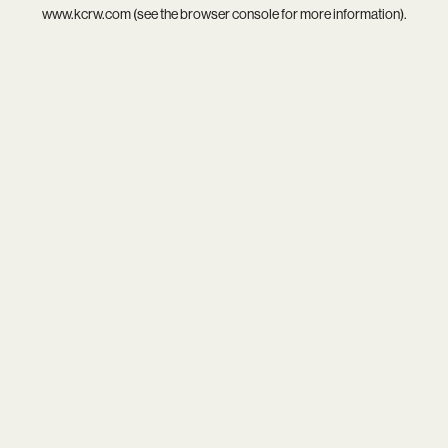
www.kcrw.com
(see the
browser console
for more information).