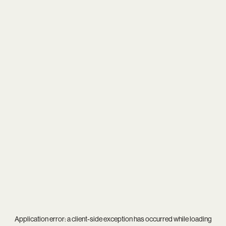
Application error: a
client
-side exception has occurred while loading