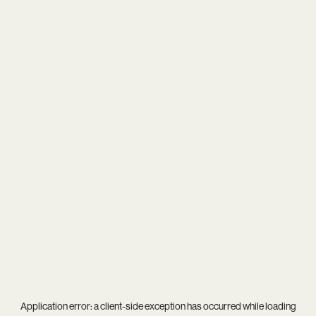
Application error: a
client
-side exception has occurred while loading