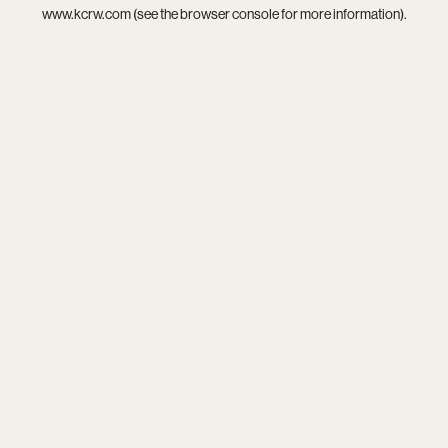
www.kcrw.com
(see the
browser console
for more information).