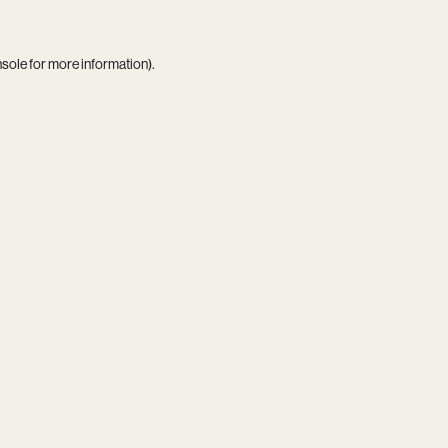
nsole
for more information).