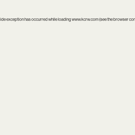
side exception has occurred while loading
www.kcrw.com
(see the
browser co