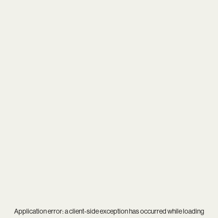
Application error: a
client
-side exception has occurred while loading