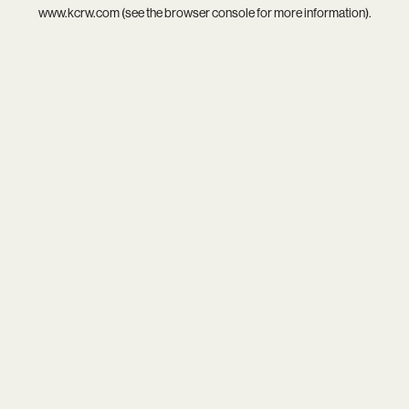
www.kcrw.com
(see the
browser console
for more information).