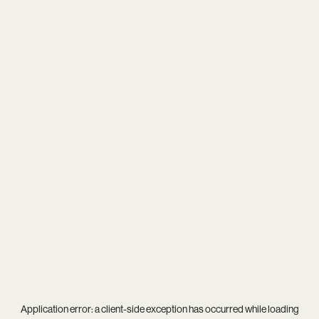
Application error: a
client
-side exception has occurred while loading