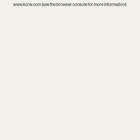
www.kcrw.com
(see the
browser console
for more information).