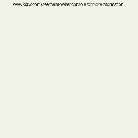
www.kcrw.com
(see the
browser console
for more information).