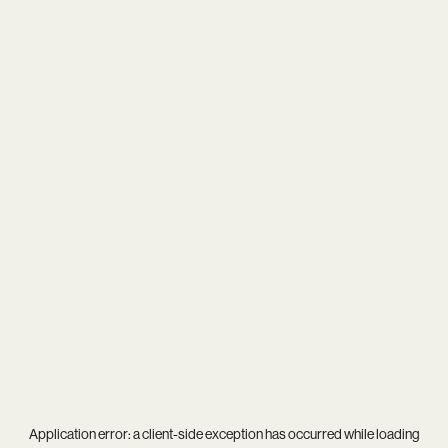
Application error: a
client
-side exception has occurred while loading