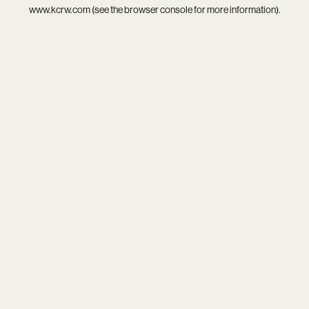
www.kcrw.com
(see the
browser console
for more information).