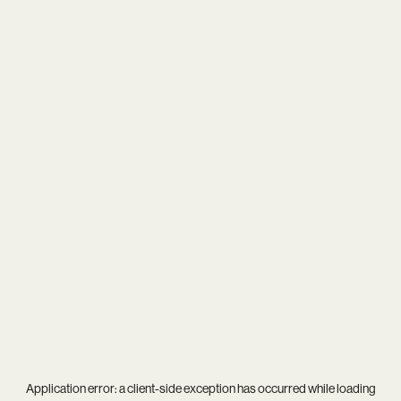
Application error: a
client
-side exception has occurred while loading