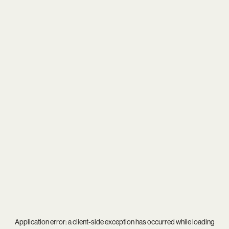
Application error: a
client
-side exception has occurred while loading