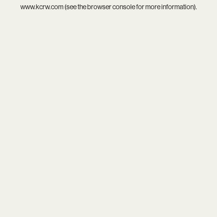
www.kcrw.com
(see the
browser console
for more information).