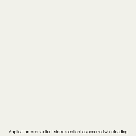
Application error: a
client
-side exception has occurred while loading