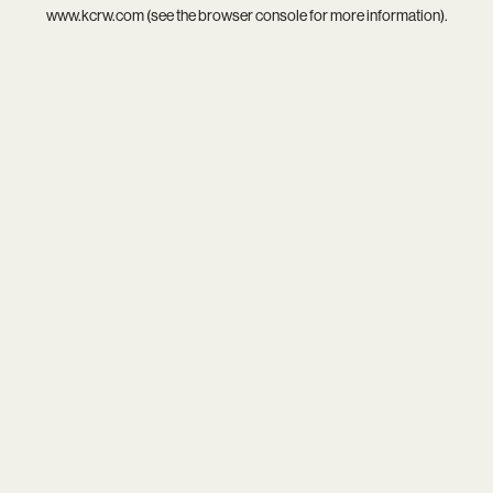
www.kcrw.com
(see the
browser console
for more information).