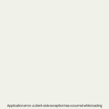
Application error: a
client
-side exception has occurred while loading