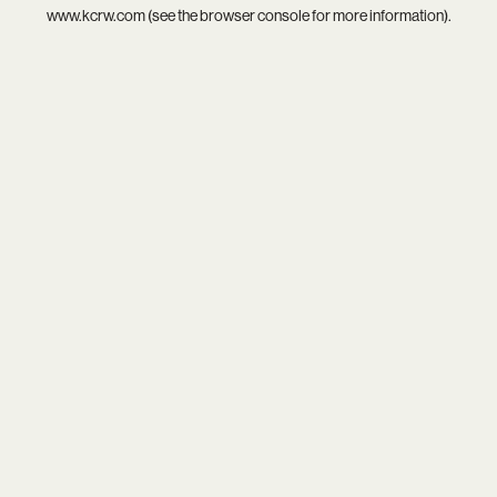
www.kcrw.com
(see the
browser console
for more information).