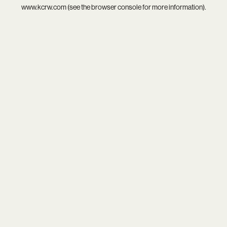
www.kcrw.com
(see the
browser console
for more information).