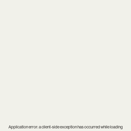
Application error: a
client
-side exception has occurred while loading